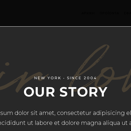
ΑΡΧΙΚΗ
ΠΡΟΪΟΝΤΑ
ΕΦ
r lo
NEW YORK • SINCE 2004
OUR STORY
um dolor sit amet, consectetur adipisicing el
cididunt ut labore et dolore magna aliqua ut