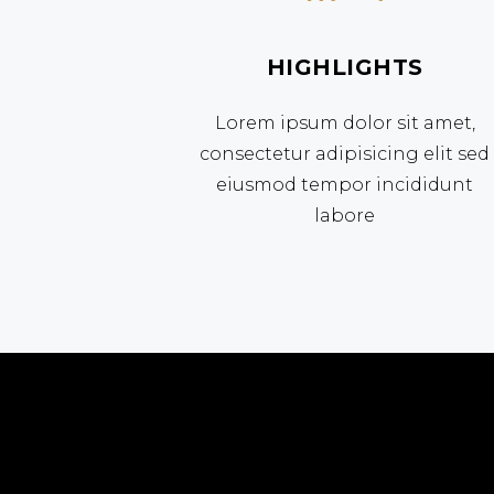
HIGHLIGHTS
Lorem ipsum dolor sit amet,
consectetur adipisicing elit sed
eiusmod tempor incididunt
labore