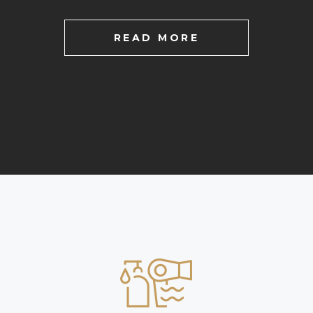
READ MORE