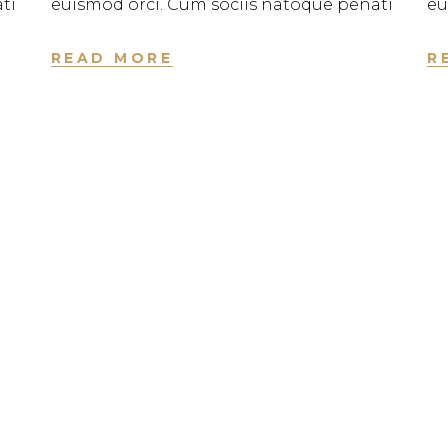
ti
euismod orci. Cum sociis natoque penati
eu
READ MORE
R