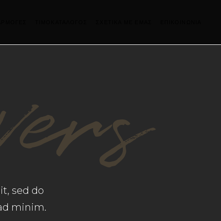
ΑΡΜΟΓΕΣ
ΤΙΜΟΚΑΤΑΛΟΓΟΣ
ΣΧΕΤΙΚΑ ΜΕ ΕΜΑΣ
ΕΠΙΚΟΙΝΩΝΙΑ
vers
it, sed do
 ad minim.