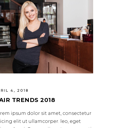
RIL 4, 2018
AIR TRENDS 2018
rem ipsum dolor sit amet, consectetur
icing elit ut ullamcorper. leo, eget