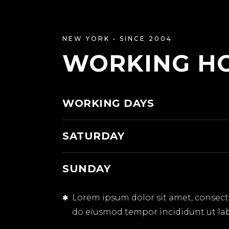
NEW YORK • SINCE 2004
WORKING H
WORKING DAYS
SATURDAY
SUNDAY
Lorem ipsum dolor sit amet, consectet
do eiusmod tempor incididunt ut la