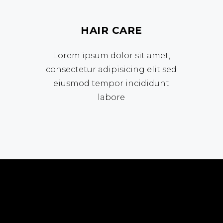
HAIR CARE
Lorem ipsum dolor sit amet,
consectetur adipisicing elit sed
eiusmod tempor incididunt
labore