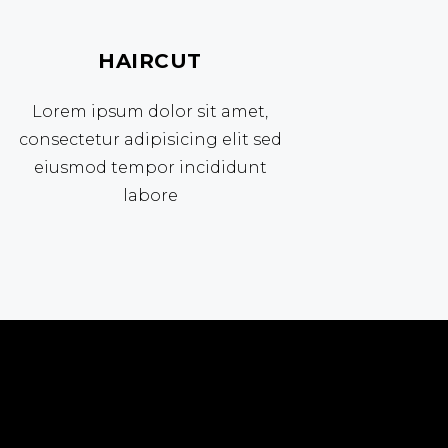
HAIRCUT
Lorem ipsum dolor sit amet,
consectetur adipisicing elit sed
eiusmod tempor incididunt
labore