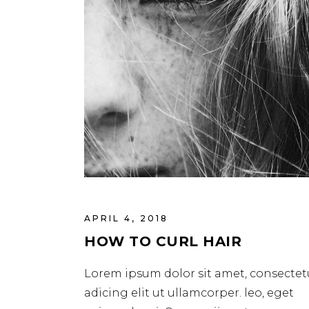
APRIL 4, 2018
HOW TO CURL HAIR
Lorem ipsum dolor sit amet, consectet
adicing elit ut ullamcorper. leo, eget