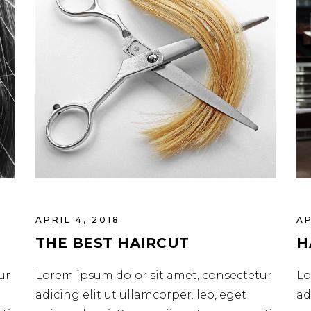
APRIL 4, 2018
AP
THE BEST HAIRCUT
H
ur
Lorem ipsum dolor sit amet, consectetur
Lo
adicing elit ut ullamcorper. leo, eget
ad