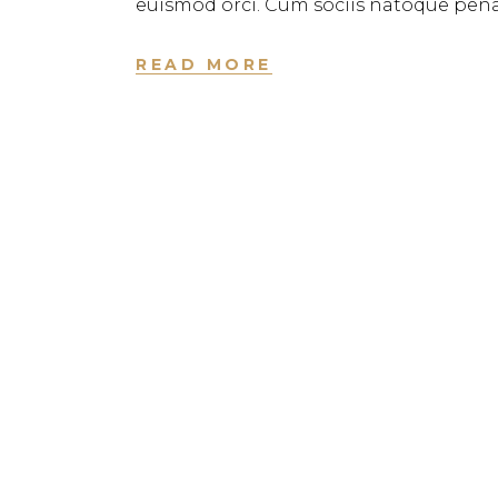
euismod orci. Cum sociis natoque pena
READ MORE