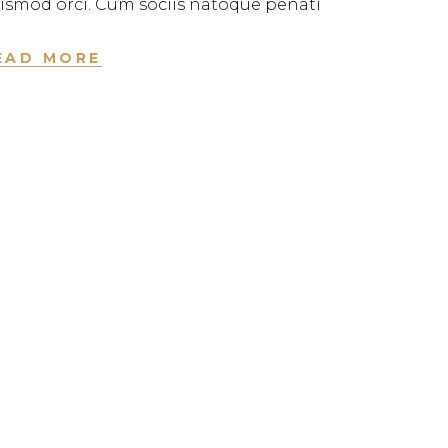
ismod orci. Cum sociis natoque penati
EAD MORE