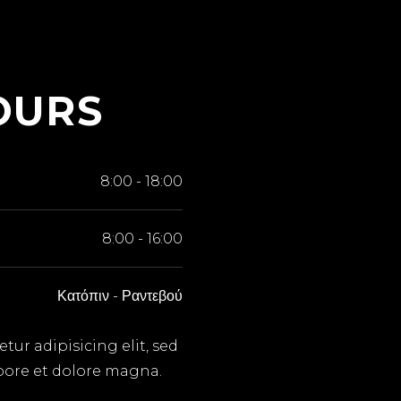
OURS
8:00
-
18:00
8:00
-
16:00
Κατόπιν
-
Ραντεβού
ur adipisicing elit, sed
bore et dolore magna.