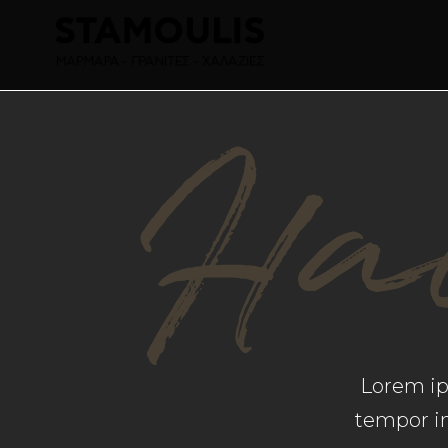
Hai
Lorem ips
tempor in