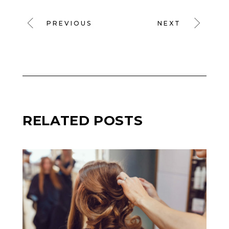
PREVIOUS
NEXT
RELATED POSTS