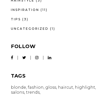
HAIRSTYLE
(3)
INSPIRATION
(11)
TIPS
(3)
UNCATEGORIZED
(1)
FOLLOW
TAGS
blonde
fashion
gloss
haircut
highlight
salons
trends