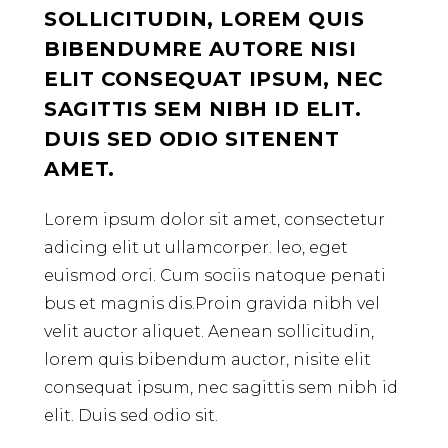
SOLLICITUDIN, LOREM QUIS
BIBENDUMRE AUTORE NISI
ELIT CONSEQUAT IPSUM, NEC
SAGITTIS SEM NIBH ID ELIT.
DUIS SED ODIO SITENENT
AMET.
Lorem ipsum dolor sit amet, consectetur
adicing elit ut ullamcorper. leo, eget
euismod orci. Cum sociis natoque penati
bus et magnis dis.Proin gravida nibh vel
velit auctor aliquet. Aenean sollicitudin,
lorem quis bibendum auctor, nisite elit
consequat ipsum, nec sagittis sem nibh id
elit. Duis sed odio sit.