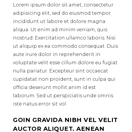
Lorem ipsum dolor sit amet, consectetur
adipisicing elit, sed do eiusmod tempor
incididunt ut labore et dolore magna
aliqua. Ut enim ad minim veniam, quis
nostrud. Exercitation ullamco laboris. Nisi
ut aliquip ex ea commodo consequat. Duis
aute irure dolor in reprehenderit in
voluptate velit esse cillum dolore eu fugiat
nulla pariatur. Excepteur sint occaecat
cupidatat non proident, sunt in culpa qui
officia deserunt mollit anim id est
laborum. Sed ut perspiciatis unde omnis
iste natus error sit vol.
GOIN GRAVIDA NIBH VEL VELIT
AUCTOR ALIQUET. AENEAN