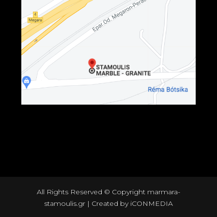
All Rights Reserved © Copyright marmara-
stamoulis.gr | Created by
iCONMEDIA