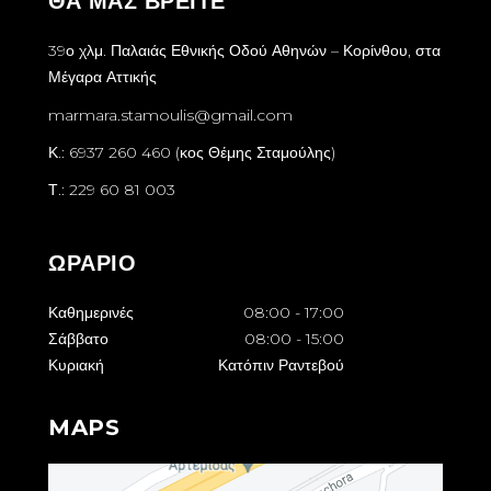
ΘΑ ΜΑΣ ΒΡΕΙΤΕ
39ο χλμ. Παλαιάς Εθνικής Οδού Αθηνών – Κορίνθου, στα
Μέγαρα Αττικής
marmara.stamoulis@gmail.com
Κ.: 6937 260 460 (κος Θέμης Σταμούλης)
Τ.: 229 60 81 003
ΩΡΑΡΙΟ
Καθημερινές
08:00
-
17:00
Σάββατο
08:00
-
15:00
Κυριακή
Κατόπιν Ραντεβού
MAPS