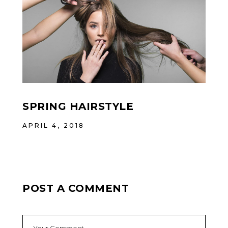
SPRING HAIRSTYLE
APRIL 4, 2018
POST A COMMENT