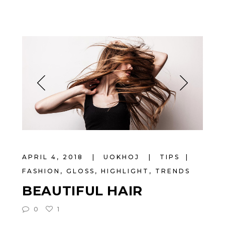
APRIL 4, 2018
UOKHOJ
TIPS
FASHION
,
GLOSS
,
HIGHLIGHT
,
TRENDS
BEAUTIFUL HAIR
0
1