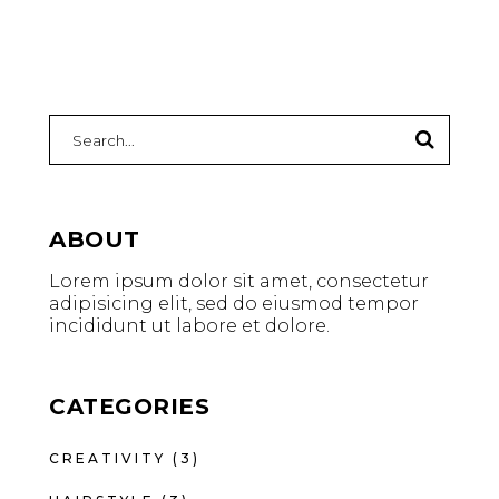
ABOUT
Lorem ipsum dolor sit amet, consectetur
adipisicing elit, sed do eiusmod tempor
incididunt ut labore et dolore.
CATEGORIES
CREATIVITY
(3)