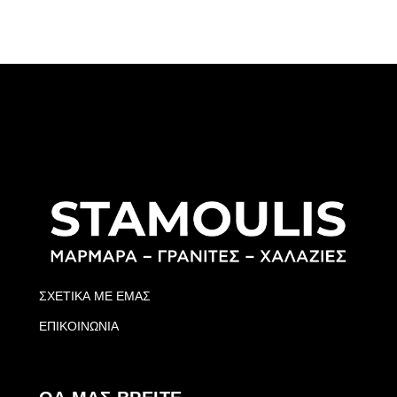
ΣΧΕΤΙΚΑ ΜΕ ΕΜΑΣ
ΕΠΙΚΟΙΝΩΝΙΑ