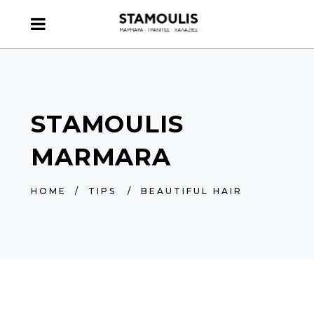
STAMOULIS
MARMARA
HOME
/
TIPS
/
BEAUTIFUL HAIR