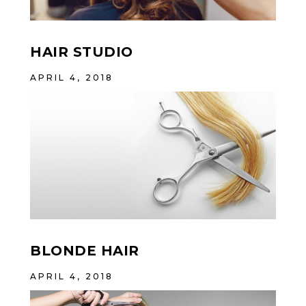
HAIR STUDIO
APRIL 4, 2018
BLONDE HAIR
APRIL 4, 2018