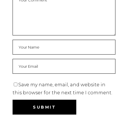
Save my name, email, and website in
this browser for the next time I comment.