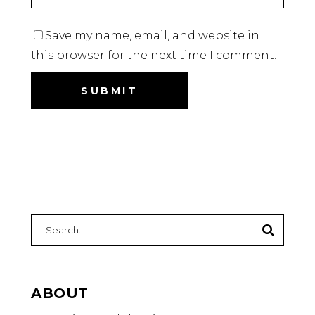
Save my name, email, and website in
this browser for the next time I comment.
ABOUT