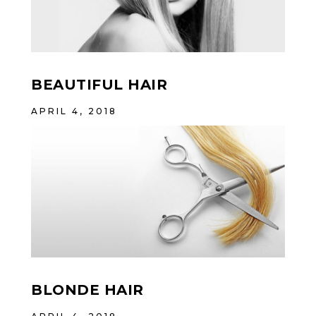
BEAUTIFUL HAIR
APRIL 4, 2018
BLONDE HAIR