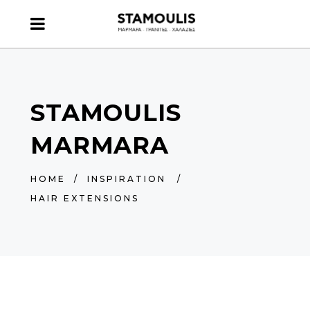
STAMOULIS
MARMARA
HOME
/
INSPIRATION
/
HAIR EXTENSIONS