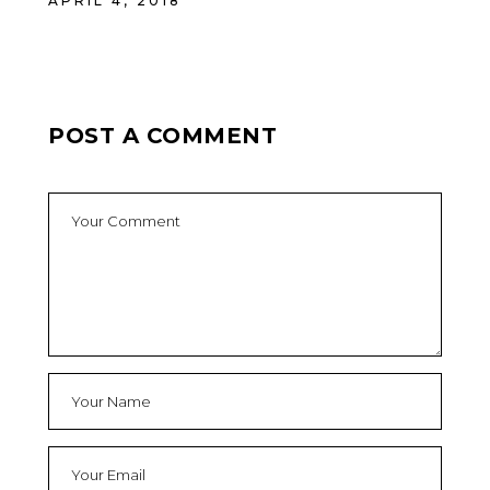
APRIL 4, 2018
POST A COMMENT