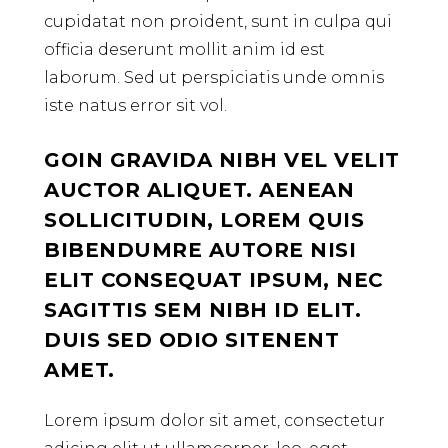
cupidatat non proident, sunt in culpa qui
officia deserunt mollit anim id est
laborum. Sed ut perspiciatis unde omnis
iste natus error sit vol.
GOIN GRAVIDA NIBH VEL VELIT
AUCTOR ALIQUET. AENEAN
SOLLICITUDIN, LOREM QUIS
BIBENDUMRE AUTORE NISI
ELIT CONSEQUAT IPSUM, NEC
SAGITTIS SEM NIBH ID ELIT.
DUIS SED ODIO SITENENT
AMET.
Lorem ipsum dolor sit amet, consectetur