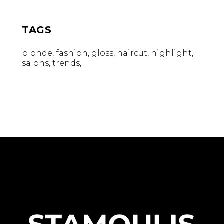
TAGS
blonde
fashion
gloss
haircut
highlight
salons
trends