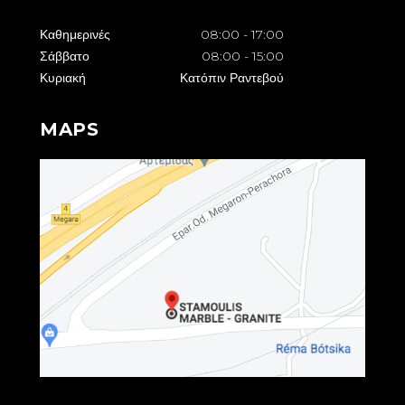
Καθημερινές
08:00
-
17:00
Σάββατο
08:00
-
15:00
Κυριακή
Κατόπιν Ραντεβού
MAPS