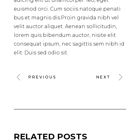
adicing elit ut ullamcorper. leo, eget
euismod orci. Cum sociis natoque penati
bus et magnis dis.Proin gravida nibh vel
velit auctor aliquet. Aenean sollicitudin,
lorem quis bibendum auctor, nisite elit
consequat ipsum, nec sagittis sem nibh id
elit. Duis sed odio sit.
PREVIOUS
NEXT
RELATED POSTS