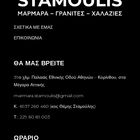
ΣΧΕΤΙΚΑ ΜΕ ΕΜΑΣ
ΕΠΙΚΟΙΝΩΝΙΑ
ΘΑ ΜΑΣ ΒΡΕΙΤΕ
39ο χλμ. Παλαιάς Εθνικής Οδού Αθηνών – Κορίνθου, στα
Μέγαρα Αττικής
marmara.stamoulis@gmail.com
Κ.: 6937 260 460 (κος Θέμης Σταμούλης)
Τ.: 229 60 81 003
ΩΡΑΡΙΟ