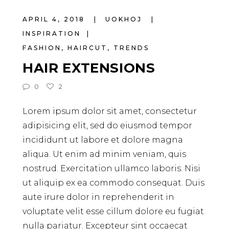
APRIL 4, 2018
UOKHOJ
INSPIRATION
FASHION
,
HAIRCUT
,
TRENDS
HAIR EXTENSIONS
0
2
Lorem ipsum dolor sit amet, consectetur
adipisicing elit, sed do eiusmod tempor
incididunt ut labore et dolore magna
aliqua. Ut enim ad minim veniam, quis
nostrud. Exercitation ullamco laboris. Nisi
ut aliquip ex ea commodo consequat. Duis
aute irure dolor in reprehenderit in
voluptate velit esse cillum dolore eu fugiat
nulla pariatur. Excepteur sint occaecat