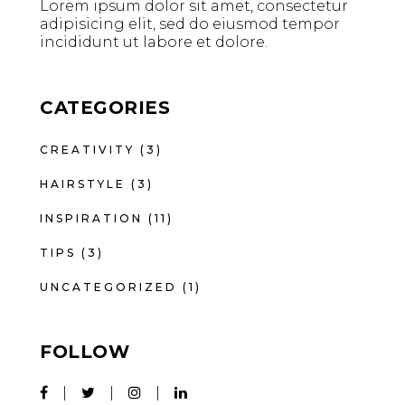
Lorem ipsum dolor sit amet, consectetur
adipisicing elit, sed do eiusmod tempor
incididunt ut labore et dolore.
CATEGORIES
CREATIVITY
(3)
HAIRSTYLE
(3)
INSPIRATION
(11)
TIPS
(3)
UNCATEGORIZED
(1)
FOLLOW