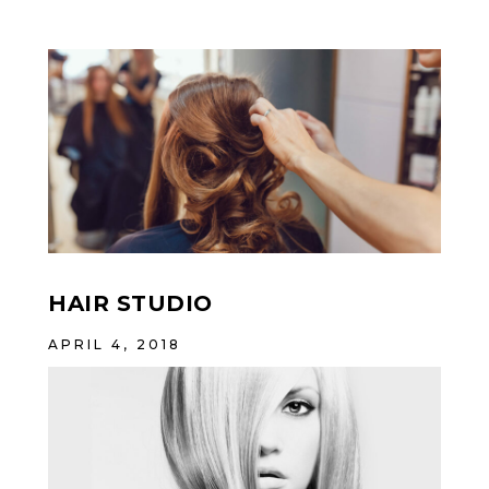
HAIR STUDIO
APRIL 4, 2018